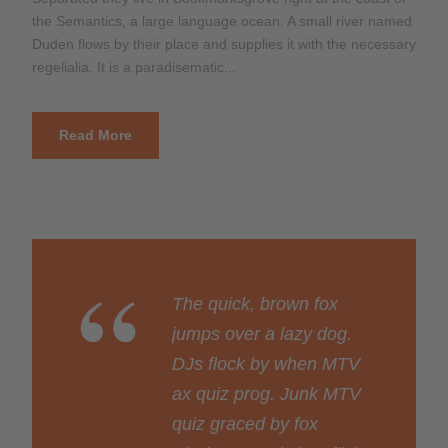
the Semantics, a large language ocean. A small river named
Duden flows by their place and supplies it with the necessary
regelialia. It is a paradisematic...
Read More
“
The quick, brown fox
jumps over a lazy dog.
DJs flock by when MTV
ax quiz prog. Junk MTV
quiz graced by fox