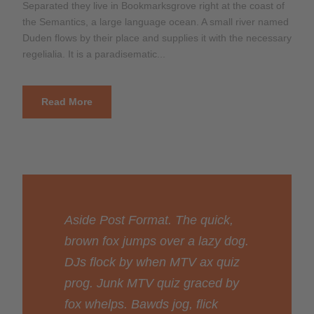
Separated they live in Bookmarksgrove right at the coast of
the Semantics, a large language ocean. A small river named
Duden flows by their place and supplies it with the necessary
regelialia. It is a paradisematic...
Read More
Aside Post Format. The quick,
brown fox jumps over a lazy dog.
DJs flock by when MTV ax quiz
prog. Junk MTV quiz graced by
fox whelps. Bawds jog, flick