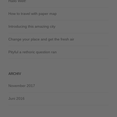
Hallo Welt!
How to travel with paper map
Introducing this amazing city
Change your place and get the fresh air
Pityful a rethoric question ran
ARCHIV
November 2017
Juni 2016