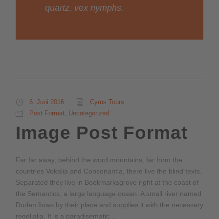
quartz, vex nymphs.
6. Juni 2016
Cyrus Tours
Post Format
,
Uncategorized
Image Post Format
Far far away, behind the word mountains, far from the
countries Vokalia and Consonantia, there live the blind texts.
Separated they live in Bookmarksgrove right at the coast of
the Semantics, a large language ocean. A small river named
Duden flows by their place and supplies it with the necessary
regelialia. It is a paradisematic...