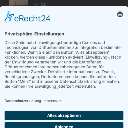
8€
Ab
PARTNER