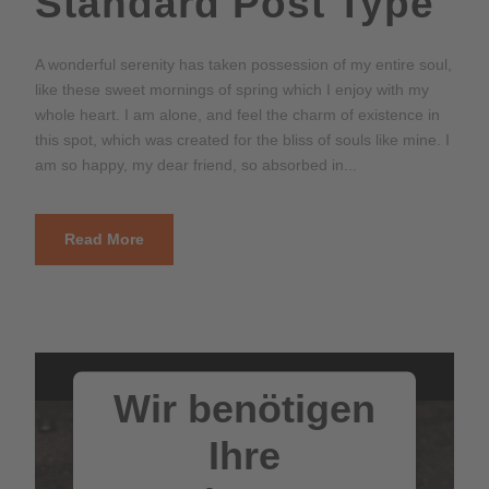
Standard Post Type
A wonderful serenity has taken possession of my entire soul,
like these sweet mornings of spring which I enjoy with my
whole heart. I am alone, and feel the charm of existence in
this spot, which was created for the bliss of souls like mine. I
am so happy, my dear friend, so absorbed in...
Read More
Wir benötigen
Ihre