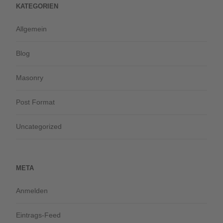
KATEGORIEN
Allgemein
Blog
Masonry
Post Format
Uncategorized
META
Anmelden
Eintrags-Feed