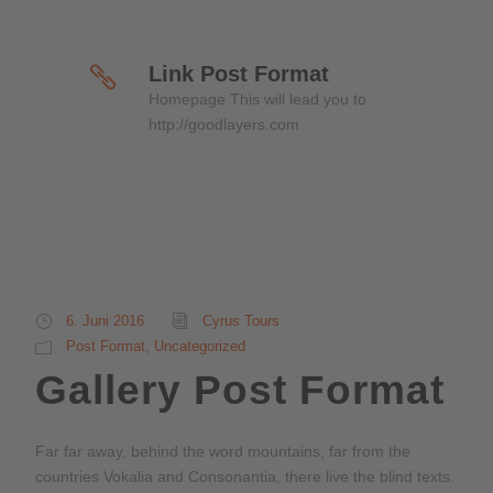
Link Post Format
Homepage This will lead you to
http://goodlayers.com
6. Juni 2016
Cyrus Tours
Post Format
,
Uncategorized
Gallery Post Format
Far far away, behind the word mountains, far from the
countries Vokalia and Consonantia, there live the blind texts.