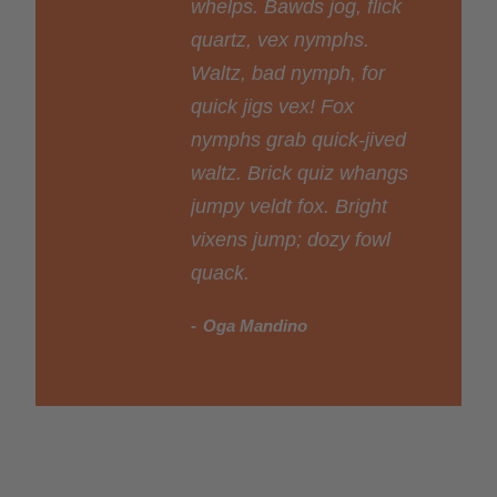
whelps. Bawds jog, flick
quartz, vex nymphs.
Waltz, bad nymph, for
quick jigs vex! Fox
nymphs grab quick-jived
waltz. Brick quiz whangs
jumpy veldt fox. Bright
vixens jump; dozy fowl
quack.
Oga Mandino