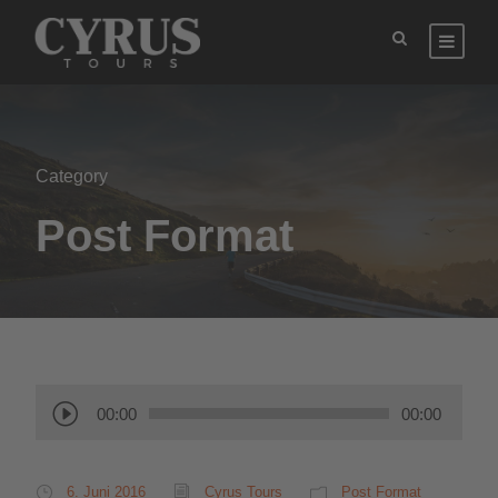
Category
Post Format
A
00:00
00:00
u
d
i
6. Juni 2016
Cyrus Tours
Post Format