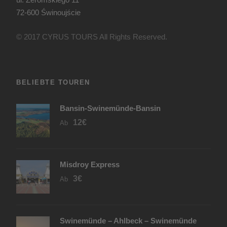
72-600 Świnoujście
© 2017 CYRUS TOURS All Rights Reserved.
BELIEBTE TOUREN
Bansin-Swinemünde-Bansin
12€
Ab
Misdroy Express
3€
Ab
Swinemünde – Ahlbeck – Swinemünde