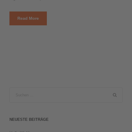
Read More
NEUESTE BEITRÄGE