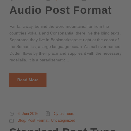
o
Audio Post Format
-
P
l
Far far away, behind the word mountains, far from the
a
countries Vokalia and Consonantia, there live the blind texts.
y
Separated they live in Bookmarksgrove right at the coast of
e
the Semantics, a large language ocean. A small river named
r
Duden flows by their place and supplies it with the necessary
regelialia. It is a paradisematic...
Read More
6. Juni 2016
Cyrus Tours
Blog
,
Post Format
,
Uncategorized