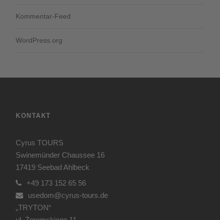
Kommentar-Feed
WordPress.org
KONTAKT
Cyrus TOURS
Swinemünder Chaussee 16
17419 Seebad Ahlbeck
+49 173 152 65 56
usedom@cyrus-tours.de
„TRYTON“
ul. Żeromskiego 11