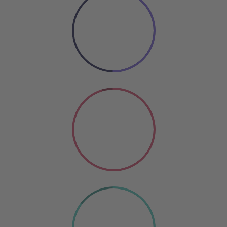
50%
COOKING
Coding
SO GOOD
85%