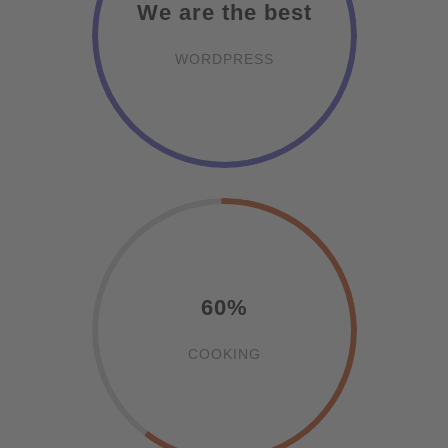
We are the best
WORDPRESS
60%
COOKING