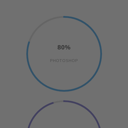
80%
PHOTOSHOP