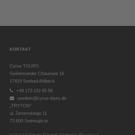
KONTAKT
Cyrus TOURS
Swinemünder Chaussee 16
17419 Seebad Ahlbeck
+49 173 152 65 56
usedom@cyrus-tours.de
„TRYTON“
ul. Żeromskiego 11
72-600 Świnoujście