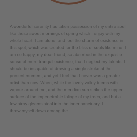
A wonderful serenity has taken possession of my entire soul,
like these sweet mornings of spring which I enjoy with my
whole heart. I am alone, and feel the charm of existence in
this spot, which was created for the bliss of souls like mine. I
am so happy, my dear friend, so absorbed in the exquisite
sense of mere tranquil existence, that I neglect my talents. I
should be incapable of drawing a single stroke at the
present moment; and yet I feel that I never was a greater
artist than now. When, while the lovely valley teems with
vapour around me, and the meridian sun strikes the upper
surface of the impenetrable foliage of my trees, and but a
few stray gleams steal into the inner sanctuary, I
throw myself down among the.