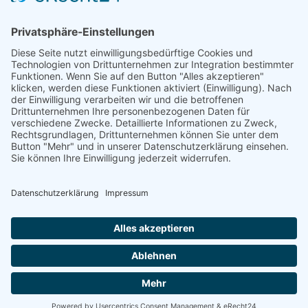
PARTNER