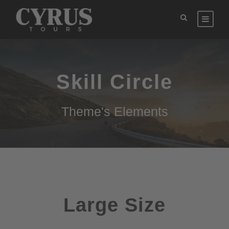
Skill Circle
Theme's Elements
Large Size