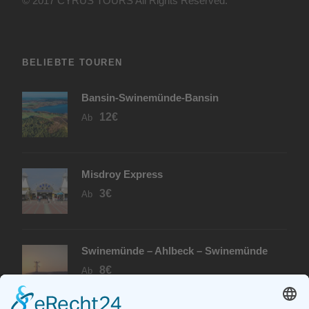
© 2017 CYRUS TOURS All Rights Reserved.
BELIEBTE TOUREN
Bansin-Swinemünde-Bansin
12€
Ab
Misdroy Express
3€
Ab
Swinemünde – Ahlbeck – Swinemünde
8€
Ab