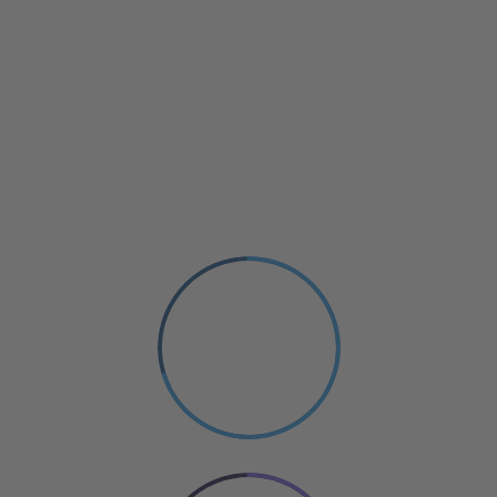
Small Size
70%
PHOTOGRAPHY